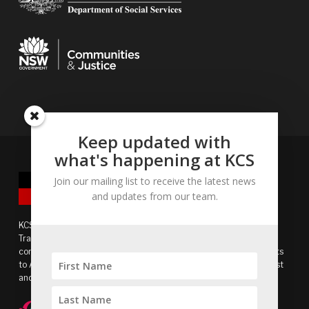
Keep updated with
what's happening at KCS
Join our mailing list to receive the latest news
and updates from our team.
KCS acknowledges the Bidjigal people of the Eora Nation as
Traditional Owners of the land and recognises the continuing
connection to lands, waters and communities. We pay our respects
to Aboriginal and Torres Strait Islander cultures, and to Elders past
and present.