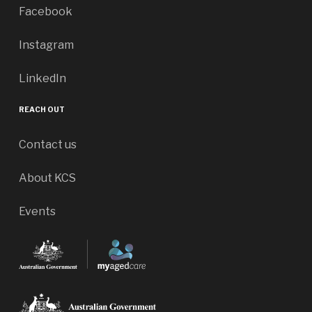
Facebook
Instagram
LinkedIn
REACH OUT
Contact us
About KCS
Events