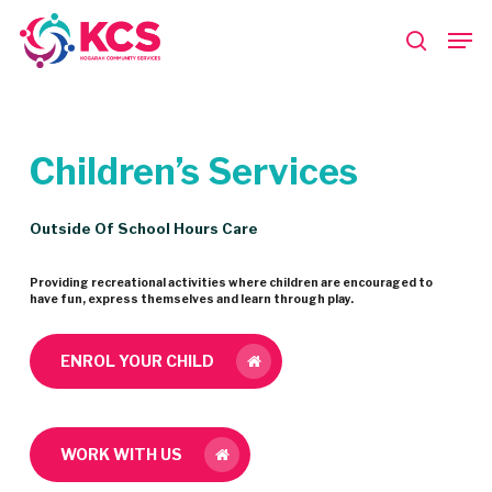
Skip
Men
to
search
main
Close
content
Menu
Children’s
Services
Outside Of School Hours Care
Providing recreational activities where children are encouraged to
have fun, express themselves and learn through play.
ENROL YOUR CHILD
WORK WITH US