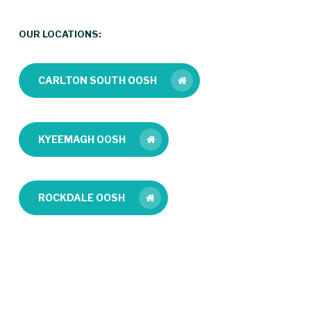
OUR LOCATIONS:
CARLTON SOUTH OOSH
KYEEMAGH OOSH
ROCKDALE OOSH