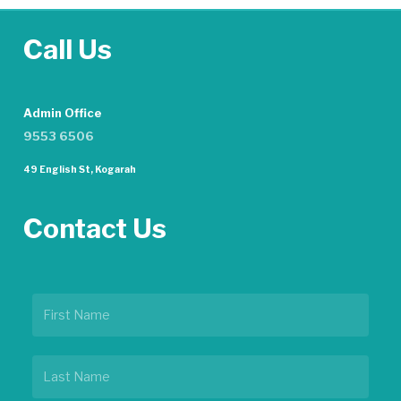
Call Us
Admin Office
9553 6506
49 English St, Kogarah
Contact Us