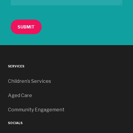
SERVICES
Children’s Services
Aged Care
Community Engagement
SOCIALS