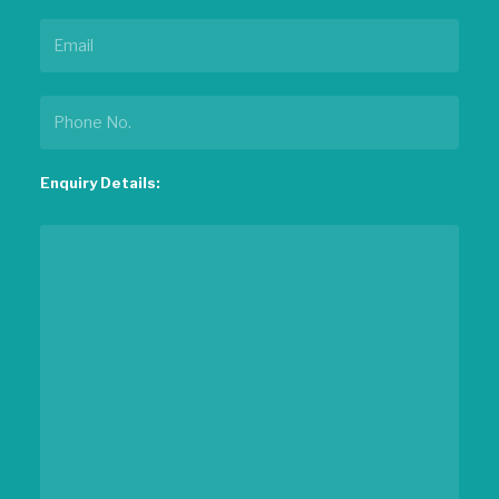
Enquiry Details: