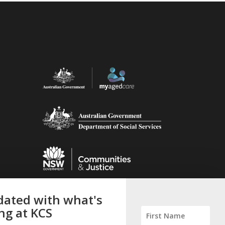
ated with what's
ng at KCS