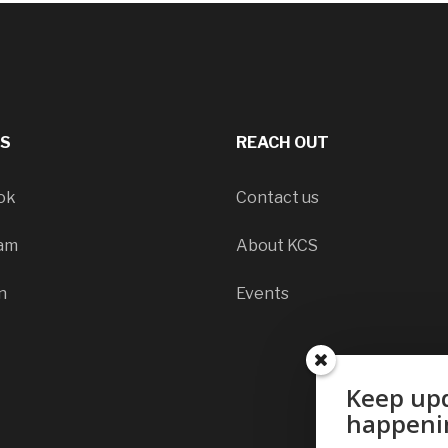
LS
REACH OUT
ok
Contact us
ram
About KCS
n
Events
Keep upd
happeni