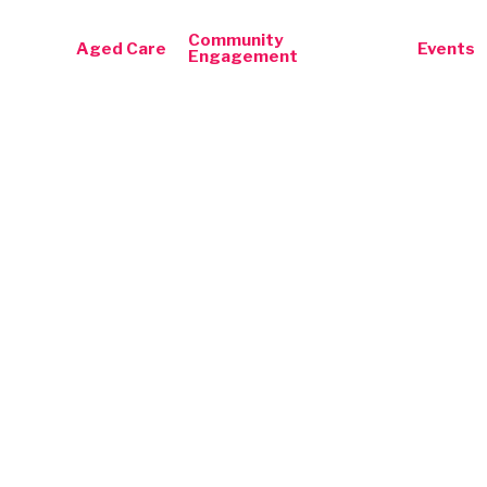
Community
Aged Care
Events
Engagement