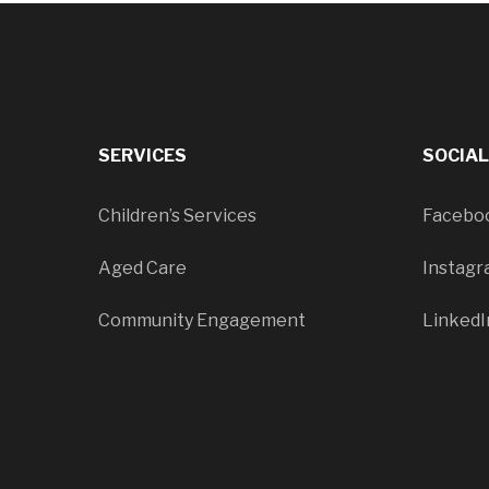
SERVICES
SOCIA
Children’s Services
Facebo
Aged Care
Instag
Community Engagement
LinkedI