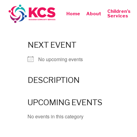
Skip
to
Children’s
Home
About
Services
main
content
NEXT EVENT
No upcoming events
DESCRIPTION
Hit enter to search or ESC to close
UPCOMING EVENTS
No events in this category