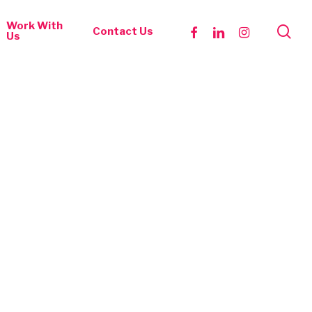
Work With
se
facebook
linkedin
instagram
Contact Us
Us