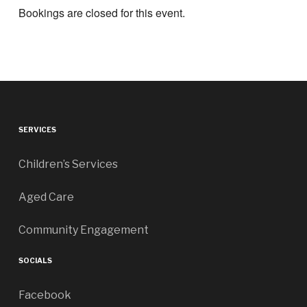
Bookings are closed for this event.
SERVICES
Children’s Services
Aged Care
Community Engagement
SOCIALS
Facebook