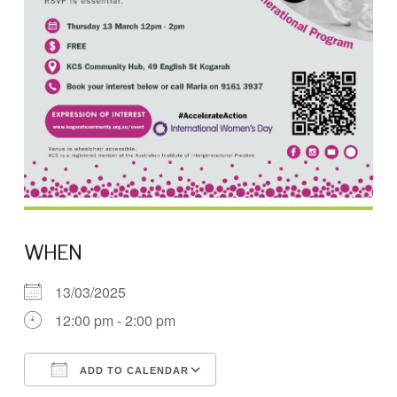
WHEN
13/03/2025
12:00 pm - 2:00 pm
ADD TO CALENDAR