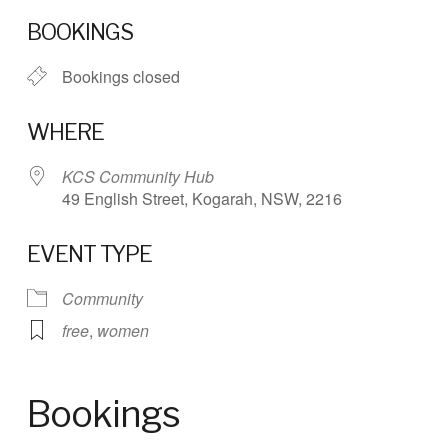
Download ICS
Google Calendar
BOOKINGS
Bookings closed
WHERE
KCS Community Hub
49 English Street, Kogarah, NSW, 2216
EVENT TYPE
Community
free
,
women
Bookings