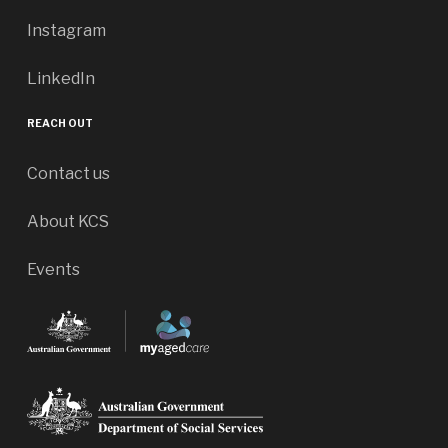
Instagram
LinkedIn
REACH OUT
Contact us
About KCS
Events