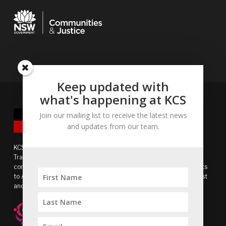
Keep updated with
what's happening at KCS
Join our mailing list to receive the latest news
and updates from our team.
KCS acknowledges the Bidjigal people of the Eora Nation as
Traditional Owners of the land and recognises the continuing
connection to lands, waters and communities. We pay our respects
to Aboriginal and Torres Strait Islander cultures, and to Elders past
and present.