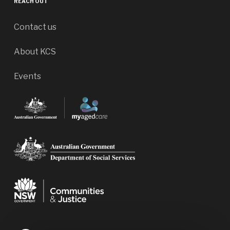
REACH OUT
Contact us
About KCS
Events