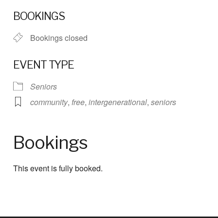
Download ICS
Google Calendar
BOOKINGS
Bookings closed
EVENT TYPE
Seniors
community
,
free
,
intergenerational
,
seniors
Bookings
This event is fully booked.