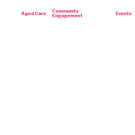
Community
Aged Care
Events
Engagement