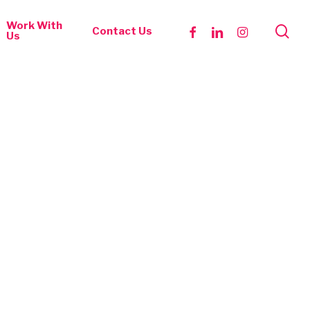
Work With
se
facebook
linkedin
instagram
Contact Us
Us