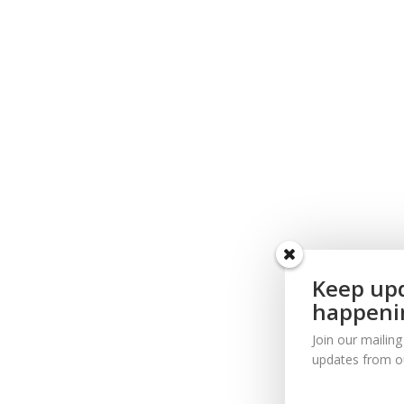
Keep upd
happeni
Join our mailing
updates from o