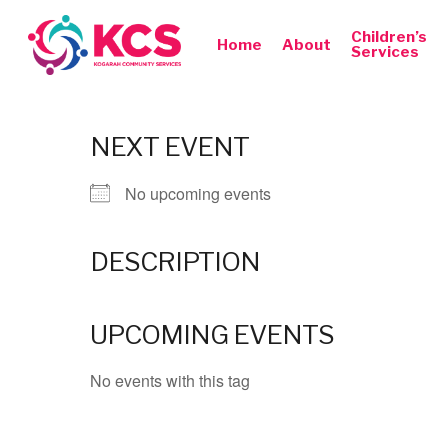
Skip
to
Children’s
Home
About
Services
main
content
NEXT EVENT
No upcoming events
Hit enter to search or ESC to close
DESCRIPTION
UPCOMING EVENTS
No events with this tag