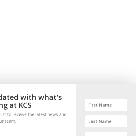
ated with what's
ng at KCS
 list to receive the latest news and
ur team.