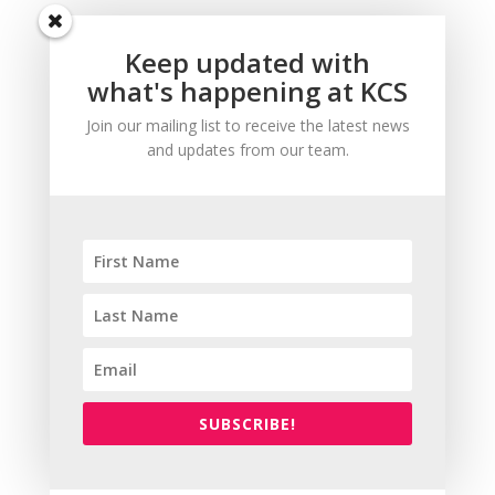
Keep updated with
what's happening at KCS
Join our mailing list to receive the latest news
and updates from our team.
SUBSCRIBE!