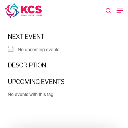
Skip
Men
to
search
main
Close
content
Menu
NEXT EVENT
No upcoming events
DESCRIPTION
UPCOMING EVENTS
No events with this tag