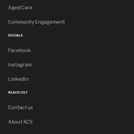
Aged Care
Community Engagement
SOCIALS
Facebook
Instagram
LinkedIn
REACH OUT
Contact us
About KCS