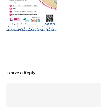
Leave a Reply