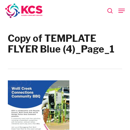
Skip
Men
to
search
main
Close
content
Menu
Copy of TEMPLATE
FLYER Blue (4)_Page_1