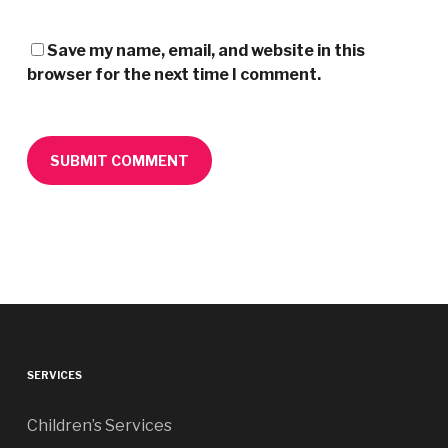
Save my name, email, and website in this
browser for the next time I comment.
SERVICES
Children’s Services