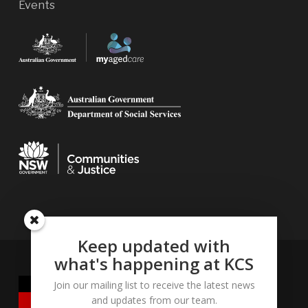
Events
Keep updated with
what's happening at KCS
Join our mailing list to receive the latest news
and updates from our team.