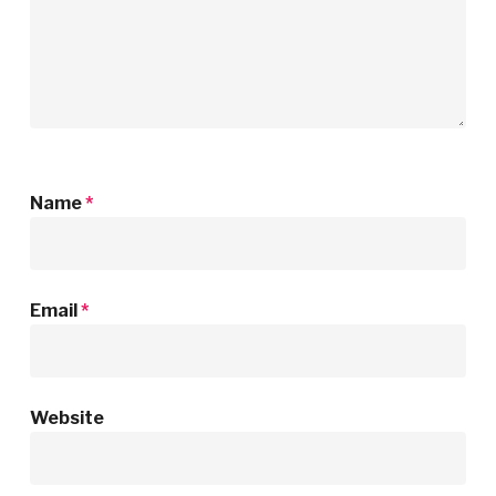
Name
*
Email
*
Website