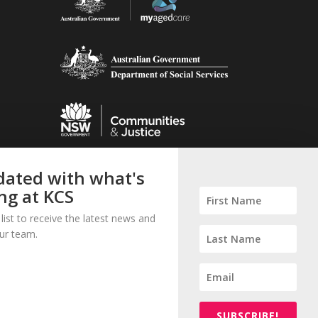
ated with what's
ng at KCS
 list to receive the latest news and
ur team.
© 2023 Kogarah Community Services Inc.
All Rights Reserved.
SUBSCRIBE!