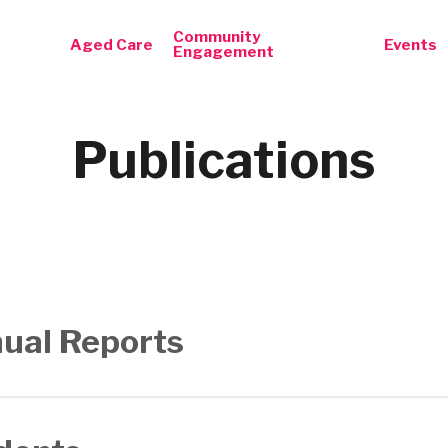
Community
Aged Care
Events
Engagement
Publications
ual Reports
Report 2015