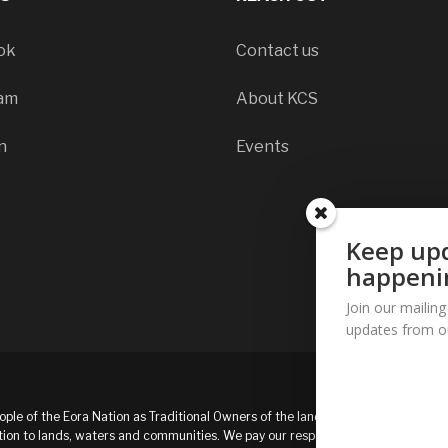
ok
Contact us
ram
About KCS
n
Events
Keep upd
happeni
Join our mailing
updates from o
ple of the Eora Nation as Traditional Owners of the land and
ion to lands, waters and communities. We pay our respects to