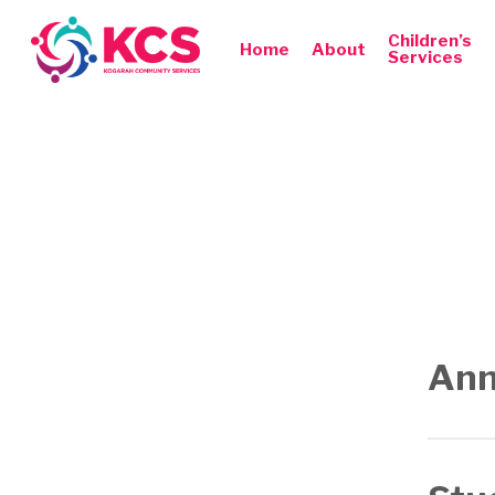
Skip
to
Children’s
Home
About
Services
main
content
Hit enter to search or ESC to close
Ann
Annual 