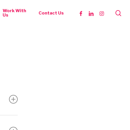
Work With
se
facebook
linkedin
instagram
Contact Us
Us