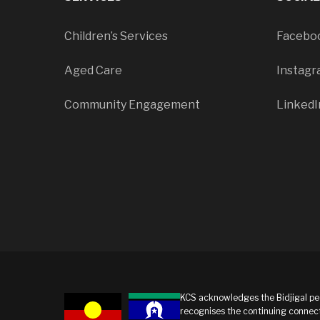
Children’s Services
Facebo
Aged Care
Instag
Community Engagement
LinkedI
KCS acknowledges the Bidjigal peo
recognises the continuing connect